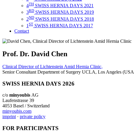
TH
4
SWISS HERNIA DAYS 2021
RD
3
SWISS HERNIA DAYS 2019
ND
2
SWISS HERNIA DAYS 2018
ST
1
SWISS HERNIA DAYS 2017
Contact
Prof. Dr. David Chen
Clinical Director of Lichtenstein Amid Hernia Clinic,
Senior Consultant Department of Surgery UCLA, Los Angeles (USA
SWISS HERNIA DAYS 2026
c/o
minyoubis
AG
Laufenstrasse 39
4053 Basel / Switzerland
minyoubis.com
imprint
·
private policy
FOR PARTICIPANTS