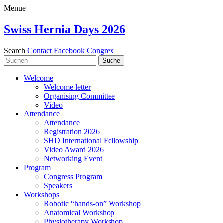
Menue
Swiss Hernia Days 2026
Search
Contact
Facebook
Congrex
Welcome
Welcome letter
Organising Committee
Video
Attendance
Attendance
Registration 2026
SHD International Fellowship
Video Award 2026
Networking Event
Program
Congress Program
Speakers
Workshops
Robotic “hands-on” Workshop
Anatomical Workshop
Physiotherapy Workshop