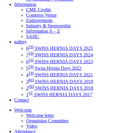
Information
CME Credits
Congress Venue
Endorsements
Industry & Sponsorship
Information A – Z
SAHC
gallery
TH
8
SWISS HERNIA DAYS 2025
TH
7
SWISS HERNIA DAYS 2024
TH
6
SWISS HERNIA DAYS 2023
TH
5
Swiss Hernia Days 2022
TH
4
SWISS HERNIA DAYS 2021
RD
3
SWISS HERNIA DAYS 2019
ND
2
SWISS HERNIA DAYS 2018
ST
1
SWISS HERNIA DAYS 2017
Contact
Welcome
Welcome letter
Organising Committee
Video
Attendance