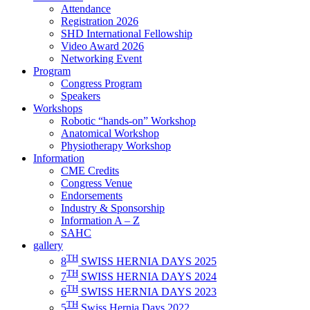
Attendance
Registration 2026
SHD International Fellowship
Video Award 2026
Networking Event
Program
Congress Program
Speakers
Workshops
Robotic “hands-on” Workshop
Anatomical Workshop
Physiotherapy Workshop
Information
CME Credits
Congress Venue
Endorsements
Industry & Sponsorship
Information A – Z
SAHC
gallery
TH
8
SWISS HERNIA DAYS 2025
TH
7
SWISS HERNIA DAYS 2024
TH
6
SWISS HERNIA DAYS 2023
TH
5
Swiss Hernia Days 2022