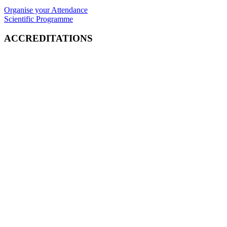
Organise your Attendance
Scientific Programme
ACCREDITATIONS