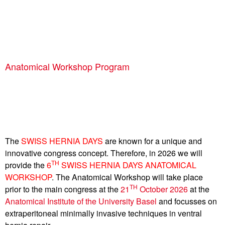
Anatomical Workshop Program
The
SWISS HERNIA DAYS
are known for a unique and
innovative congress concept. Therefore, in 2026 we will
TH
provide the
6
SWISS HERNIA DAYS ANATOMICAL
WORKSHOP
. The Anatomical Workshop will take place
TH
prior to the main congress at the
21
October 2026
at the
Anatomical Institute of the University Basel
and focusses on
extraperitoneal minimally invasive techniques in ventral