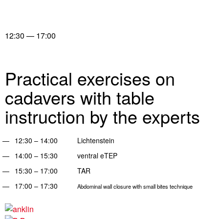
12:30 — 17:00
Practical exercises on
cadavers with table
instruction by the experts
12:30 – 14:00 Lichtenstein
14:00 – 15:30 ventral eTEP
15:30 – 17:00 TAR
17:00 – 17:30
Abdominal wall closure with small bites technique