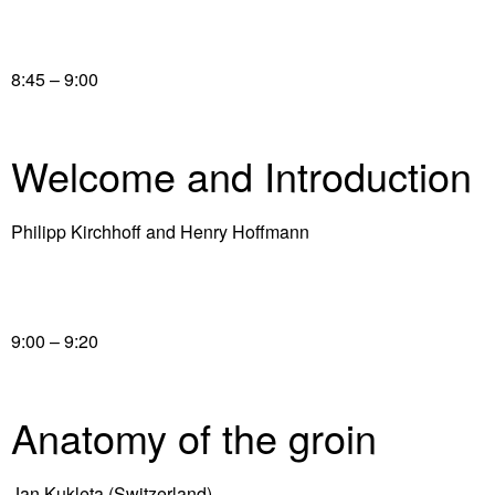
8:45 – 9:00
Welcome and Introduction
Philipp Kirchhoff and Henry Hoffmann
9:00 – 9:20
Anatomy of the groin
Jan Kukleta (Switzerland)