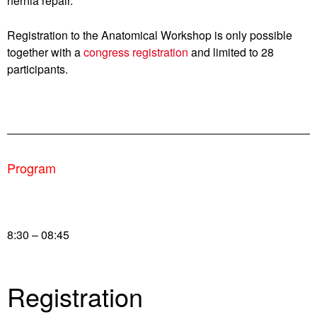
hernia repair.
Registration to the Anatomical Workshop is only possible
together with a
congress registration
and limited to 28
participants.
Program
8:30 – 08:45
Registration