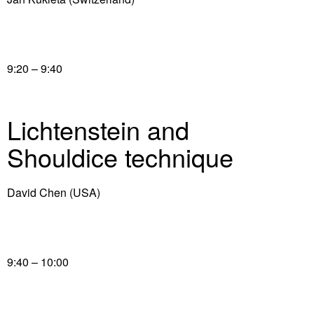
9:20 – 9:40
Lichtenstein and
Shouldice technique
David Chen (USA)
9:40 – 10:00