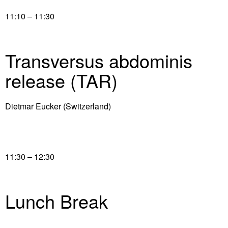
11:10 – 11:30
Transversus abdominis
release (TAR)
Dietmar Eucker (Switzerland)
11:30 – 12:30
Lunch Break