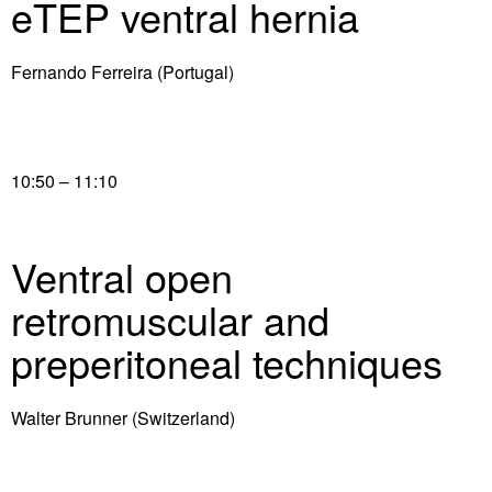
eTEP ventral hernia
Fernando Ferreira (Portugal)
10:50 – 11:10
Ventral open
retromuscular and
preperitoneal techniques
Walter Brunner (Switzerland)