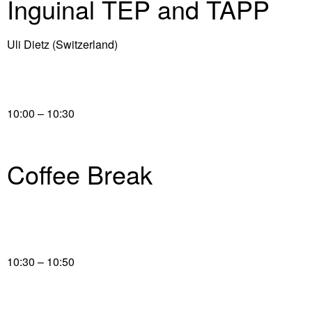
Inguinal TEP and TAPP
Uli Dietz (Switzerland)
10:00 – 10:30
Coffee Break
10:30 – 10:50