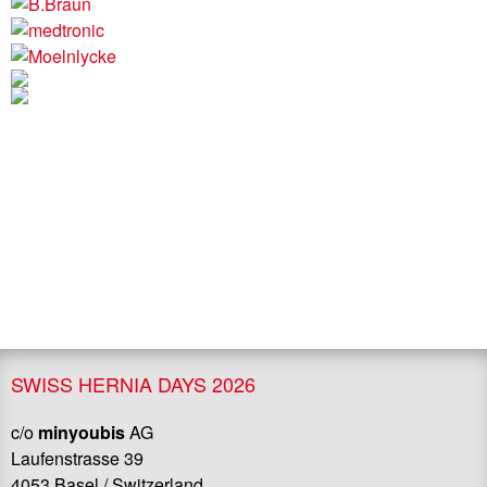
SWISS HERNIA DAYS 2026
c/o
minyoubis
AG
Laufenstrasse 39
4053 Basel / Switzerland