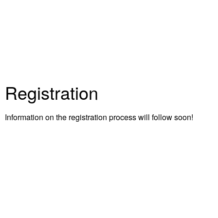
Registration
Information on the registration process will follow soon!