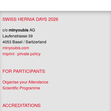
SWISS HERNIA DAYS 2026
c/o
minyoubis
AG
Laufenstrasse 39
4053 Basel / Switzerland
minyoubis.com
imprint
·
private policy
FOR PARTICIPANTS
Organise your Attendance
Scientific Programme
ACCREDITATIONS