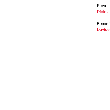
Prevent
Dietma
Becomi
Davide