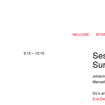
WELCOME
ATTE
Se
9:15 – 10:15
Su
Johann
Manuel
Do’s an
Eva De