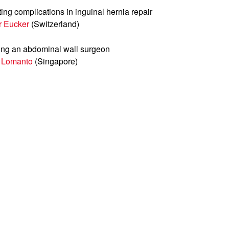
ing complications in inguinal hernia repair
r Eucker
(Switzerland)
ng an abdominal wall surgeon
 Lomanto
(Singapore)