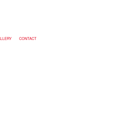
LLERY
CONTACT