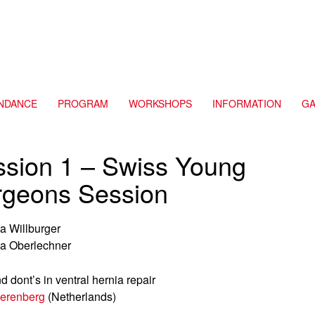
NDANCE
PROGRAM
WORKSHOPS
INFORMATION
GA
ssion 1 – Swiss Young
rgeons Session
a Willburger
a Oberlechner
d dont’s in ventral hernia repair
erenberg
(Netherlands)