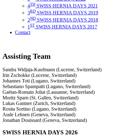
TH
4
SWISS HERNIA DAYS 2021
RD
3
SWISS HERNIA DAYS 2019
ND
2
SWISS HERNIA DAYS 2018
ST
1
SWISS HERNIA DAYS 2017
Contact
Assisting Team
Sandra Widjaja-Kaufmann (Lucerne, Switzerland)
Irin Zschokke (Lucerne, Switzerland)
Johannes Toti (Lugano, Switzerland)
Sebastiano Spampatti (Lugano, Switzerland)
Gaëtan-Romain Joliat (Lausanne, Switzerland)
Moritz Sparn (St. Gallen, Switzerland)
Lukas Gantner (Zurich, Switzerland)
Rosita Sortino (Lugano, Switzerland)
Aude Lehnen (Geneva, Switzerland)
Jonathan Douissard (Geneva, Switzerland)
SWISS HERNIA DAYS 2026