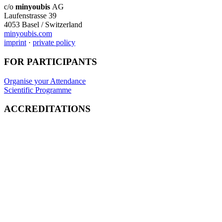
c/o
minyoubis
AG
Laufenstrasse 39
4053 Basel / Switzerland
minyoubis.com
imprint
·
private policy
FOR PARTICIPANTS
Organise your Attendance
Scientific Programme
ACCREDITATIONS