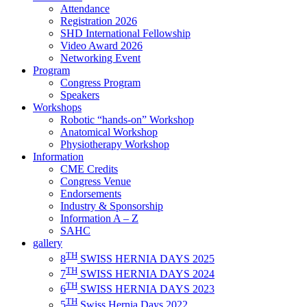
Attendance
Registration 2026
SHD International Fellowship
Video Award 2026
Networking Event
Program
Congress Program
Speakers
Workshops
Robotic “hands-on” Workshop
Anatomical Workshop
Physiotherapy Workshop
Information
CME Credits
Congress Venue
Endorsements
Industry & Sponsorship
Information A – Z
SAHC
gallery
TH
8
SWISS HERNIA DAYS 2025
TH
7
SWISS HERNIA DAYS 2024
TH
6
SWISS HERNIA DAYS 2023
TH
5
Swiss Hernia Days 2022