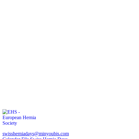
swissherniadays@minyoubis.com