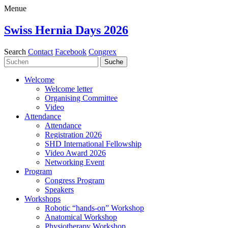
Menue
Swiss Hernia Days 2026
Search
Contact
Facebook
Congrex
Welcome
Welcome letter
Organising Committee
Video
Attendance
Attendance
Registration 2026
SHD International Fellowship
Video Award 2026
Networking Event
Program
Congress Program
Speakers
Workshops
Robotic “hands-on” Workshop
Anatomical Workshop
Physiotherapy Workshop