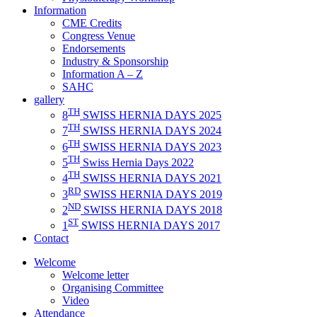
Information
CME Credits
Congress Venue
Endorsements
Industry & Sponsorship
Information A – Z
SAHC
gallery
TH
8
SWISS HERNIA DAYS 2025
TH
7
SWISS HERNIA DAYS 2024
TH
6
SWISS HERNIA DAYS 2023
TH
5
Swiss Hernia Days 2022
TH
4
SWISS HERNIA DAYS 2021
RD
3
SWISS HERNIA DAYS 2019
ND
2
SWISS HERNIA DAYS 2018
ST
1
SWISS HERNIA DAYS 2017
Contact
Welcome
Welcome letter
Organising Committee
Video
Attendance