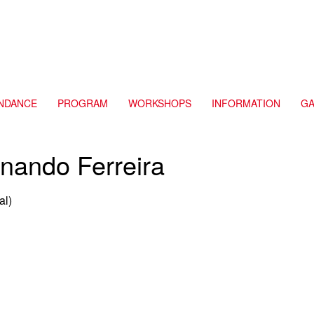
NDANCE
PROGRAM
WORKSHOPS
INFORMATION
GA
nando Ferreira
al)