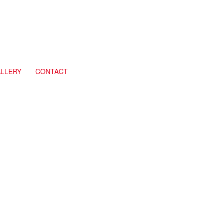
LLERY
CONTACT