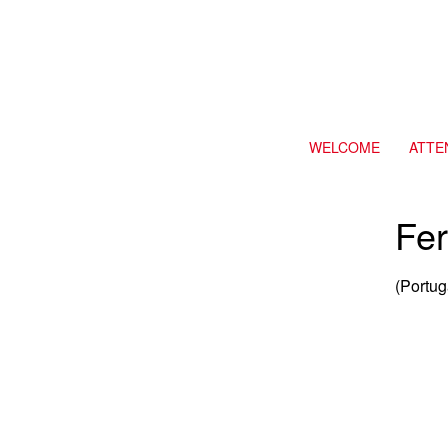
WELCOME
ATTE
Fer
(Portug