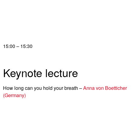
15:00 – 15:30
Keynote lecture
How long can you hold your breath –
Anna von Boetticher
(Germany)