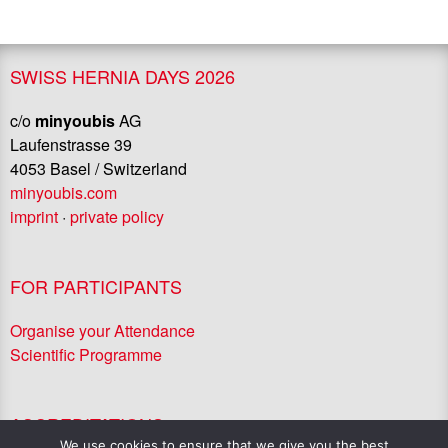
SWISS HERNIA DAYS 2026
c/o
minyoubis
AG
Laufenstrasse 39
4053 Basel / Switzerland
minyoubis.com
imprint
·
private policy
FOR PARTICIPANTS
Organise your Attendance
Scientific Programme
ACCREDITATIONS
We use cookies to ensure that we give you the best