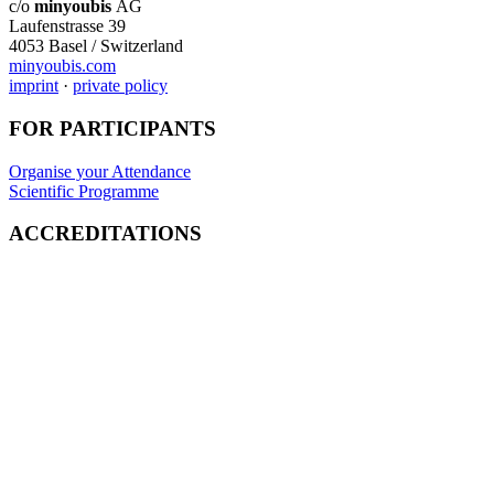
c/o
minyoubis
AG
Laufenstrasse 39
4053 Basel / Switzerland
minyoubis.com
imprint
·
private policy
FOR PARTICIPANTS
Organise your Attendance
Scientific Programme
ACCREDITATIONS