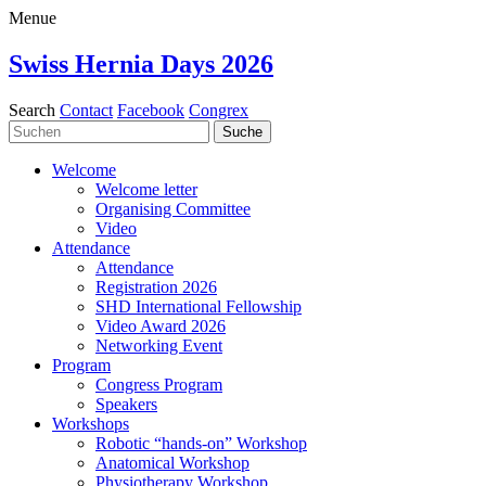
Menue
Swiss Hernia Days 2026
Search
Contact
Facebook
Congrex
Welcome
Welcome letter
Organising Committee
Video
Attendance
Attendance
Registration 2026
SHD International Fellowship
Video Award 2026
Networking Event
Program
Congress Program
Speakers
Workshops
Robotic “hands-on” Workshop
Anatomical Workshop
Physiotherapy Workshop