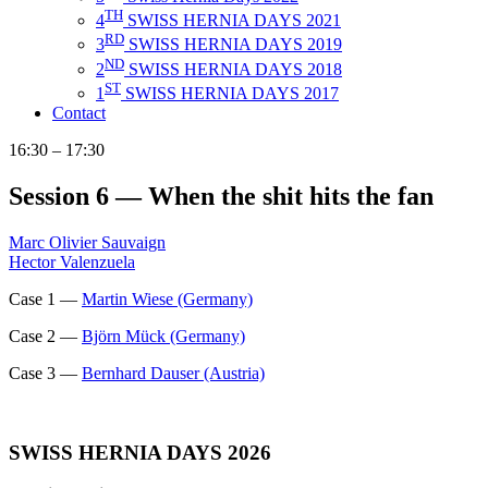
TH
4
SWISS HERNIA DAYS 2021
RD
3
SWISS HERNIA DAYS 2019
ND
2
SWISS HERNIA DAYS 2018
ST
1
SWISS HERNIA DAYS 2017
Contact
16:30 – 17:30
Session 6 — When the shit hits the fan
Marc Olivier Sauvaign
Hector Valenzuela
Case 1 —
Martin Wiese (Germany)
Case 2 —
Björn Mück (Germany)
Case 3 —
Bernhard Dauser (Austria)
SWISS HERNIA DAYS 2026