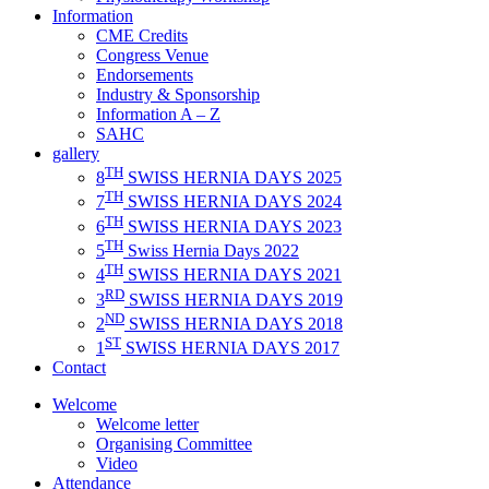
Information
CME Credits
Congress Venue
Endorsements
Industry & Sponsorship
Information A – Z
SAHC
gallery
TH
8
SWISS HERNIA DAYS 2025
TH
7
SWISS HERNIA DAYS 2024
TH
6
SWISS HERNIA DAYS 2023
TH
5
Swiss Hernia Days 2022
TH
4
SWISS HERNIA DAYS 2021
RD
3
SWISS HERNIA DAYS 2019
ND
2
SWISS HERNIA DAYS 2018
ST
1
SWISS HERNIA DAYS 2017
Contact
Welcome
Welcome letter
Organising Committee
Video
Attendance