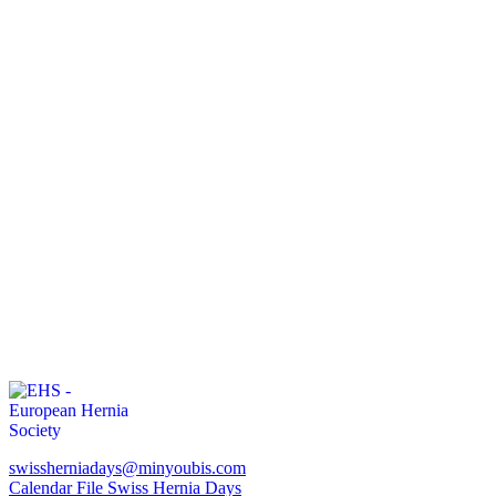
swissherniadays@minyoubis.com
Calendar File Swiss Hernia Days