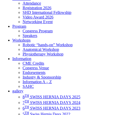
Attendance
Registration 2026
SHD International Fellowship
Video Award 2026
Networking Event
Program
Congress Program
Speakers
Workshops
Robotic “hands-on” Workshop
Anatomical Workshop
Physiotherapy Workshop
Information
CME Credits
Congress Venue
Endorsements
Industry & Sponsorship
Information A – Z
SAHC
gallery
TH
8
SWISS HERNIA DAYS 2025
TH
7
SWISS HERNIA DAYS 2024
TH
6
SWISS HERNIA DAYS 2023
TH
5
Swiss Hernia Days 2022