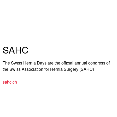
SAHC
The Swiss Hernia Days are the official annual congress of
the Swiss Association for Hernia Surgery (SAHC)
sahc.ch