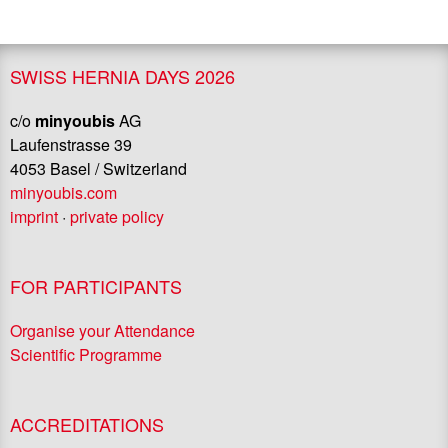
SWISS HERNIA DAYS 2026
c/o
minyoubis
AG
Laufenstrasse 39
4053 Basel / Switzerland
minyoubis.com
imprint
·
private policy
FOR PARTICIPANTS
Organise your Attendance
Scientific Programme
ACCREDITATIONS