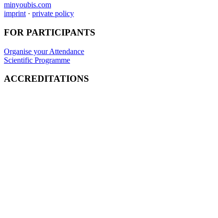
minyoubis.com
imprint
·
private policy
FOR PARTICIPANTS
Organise your Attendance
Scientific Programme
ACCREDITATIONS