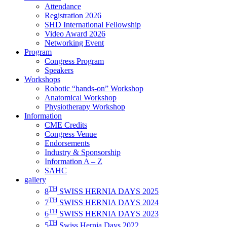
Attendance
Registration 2026
SHD International Fellowship
Video Award 2026
Networking Event
Program
Congress Program
Speakers
Workshops
Robotic “hands-on” Workshop
Anatomical Workshop
Physiotherapy Workshop
Information
CME Credits
Congress Venue
Endorsements
Industry & Sponsorship
Information A – Z
SAHC
gallery
TH
8
SWISS HERNIA DAYS 2025
TH
7
SWISS HERNIA DAYS 2024
TH
6
SWISS HERNIA DAYS 2023
TH
5
Swiss Hernia Days 2022