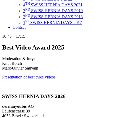
TH
4
SWISS HERNIA DAYS 2021
RD
3
SWISS HERNIA DAYS 2019
ND
2
SWISS HERNIA DAYS 2018
ST
1
SWISS HERNIA DAYS 2017
Contact
16:45 – 17:15
Best Video Award 2025
Moderation & Jury:
Knut Borch
Marc-Olivier Sauvain
Presentation of best three videos
SWISS HERNIA DAYS 2026
c/o
minyoubis
AG
Laufenstrasse 39
4053 Basel / Switzerland