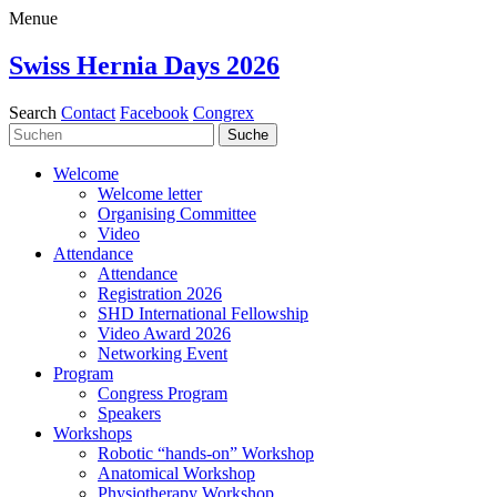
Menue
Swiss Hernia Days 2026
Search
Contact
Facebook
Congrex
Welcome
Welcome letter
Organising Committee
Video
Attendance
Attendance
Registration 2026
SHD International Fellowship
Video Award 2026
Networking Event
Program
Congress Program
Speakers
Workshops
Robotic “hands-on” Workshop
Anatomical Workshop
Physiotherapy Workshop