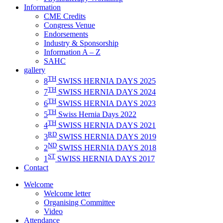
Information
CME Credits
Congress Venue
Endorsements
Industry & Sponsorship
Information A – Z
SAHC
gallery
TH
8
SWISS HERNIA DAYS 2025
TH
7
SWISS HERNIA DAYS 2024
TH
6
SWISS HERNIA DAYS 2023
TH
5
Swiss Hernia Days 2022
TH
4
SWISS HERNIA DAYS 2021
RD
3
SWISS HERNIA DAYS 2019
ND
2
SWISS HERNIA DAYS 2018
ST
1
SWISS HERNIA DAYS 2017
Contact
Welcome
Welcome letter
Organising Committee
Video
Attendance